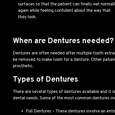
surfaces so that the patient can finally eat normal
again while feeling confident about the way that
they look.
When are Dentures needed?
Dentures are often needed after multiple tooth extra
be removed to make room for a denture. Other patient
prosthetic.
Types of Dentures
There are several types of dentures available and it i
dental needs. Some of the most common dentures in
Full Dentures – These dentures involve an entir