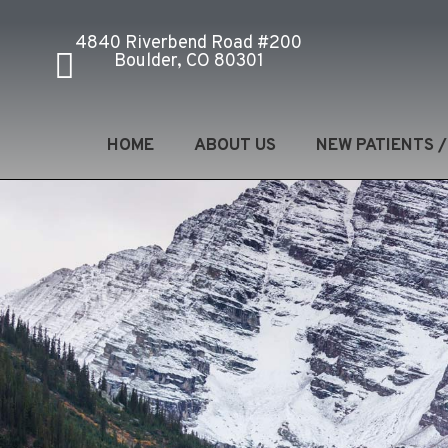
4840 Riverbend Road #200
Boulder, CO 80301
HOME
ABOUT US
NEW PATIENTS 