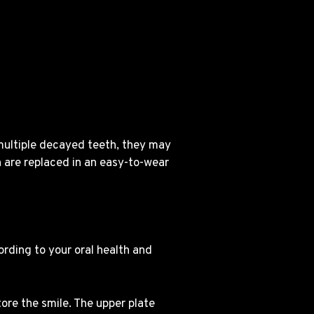
 multiple decayed teeth, they may
 are replaced in an easy-to-wear
ording to your oral health and
tore the smile. The upper plate