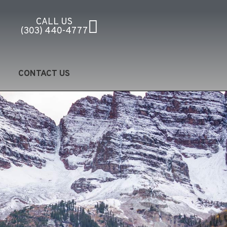
CALL US
(303) 440-4777
CONTACT US