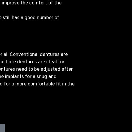
d improve the comfort of the
o still has a good number of
rial. Conventional dentures are
mediate dentures are ideal for
entures need to be adjusted after
the implants for a snug and
d for a more comfortable fit in the