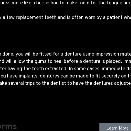
 looks more like a horseshoe to make room for the tongue an
ly a few replacement teeth and is often worn by a patient wh
done, you will be fitted for a denture using impression mate
 will allow the gums to heal before a denture is placed. Im
fter having the teeth extracted. In some cases, immediate d
 you have implants, dentures can be made to fit securely on 
ake several trips to the dentist to have the dentures adjuste
orms
Learn More