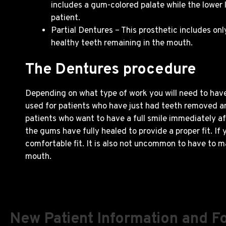
includes a gum-colored palate while the lower
patient.
Partial Dentures – This prosthetic includes on
healthy teeth remaining in the mouth.
The Dentures procedure
Depending on what type of work you will need to have 
used for patients who have just had teeth removed and
patients who want to have a full smile immediately a
the gums have fully healed to provide a proper fit. If
comfortable fit. It is also not uncommon to have to m
mouth.
New Patient Information and F