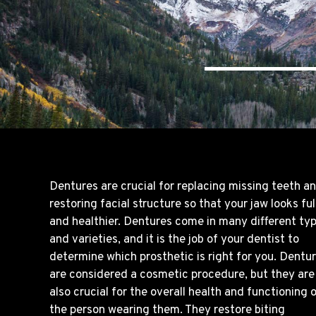
Dentures are crucial for replacing missing teeth a
restoring facial structure so that your jaw looks ful
and healthier. Dentures come in many different ty
and varieties, and it is the job of your dentist to
determine which prosthetic is right for you. Dentu
are considered a cosmetic procedure, but they are
also crucial for the overall health and functioning 
the person wearing them. They restore biting