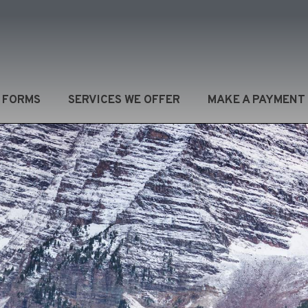
/ FORMS
SERVICES WE OFFER
MAKE A PAYMENT