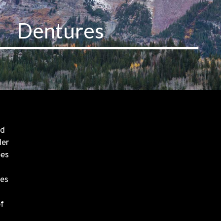
Dentures
nd
ler
pes
res
of