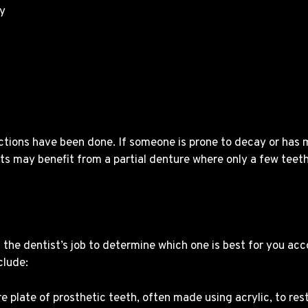
ly
ctions have been done. If someone is prone to decay or has
s may benefit from a partial denture where only a few teeth
s the dentist’s job to determine which one is best for you acc
clude:
e plate of prosthetic teeth, often made using acrylic, to res