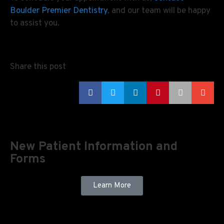
Boulder Premier Dentistry
, and our team will be happy
to assist you.
Share this post
New Patient Information and
Forms
Learn More