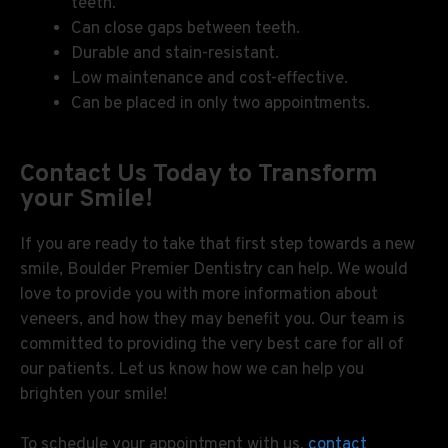
teeth.
Can close gaps between teeth.
Durable and stain-resistant.
Low maintenance and cost-effective.
Can be placed in only two appointments.
Contact Us Today to Transform
your Smile!
If you are ready to take that first step towards a new
smile, Boulder Premier Dentistry can help. We would
love to provide you with more information about
veneers, and how they may benefit you. Our team is
committed to providing the very best care for all of
our patients. Let us know how we can help you
brighten your smile!
To schedule your appointment with us,
contact