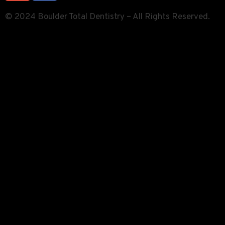
© 2024 Boulder Total Dentistry – All Rights Reserved.