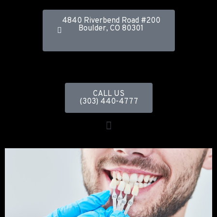
4840 Riverbend Road #200
Boulder, CO 80301
CALL US
(303) 440-4777