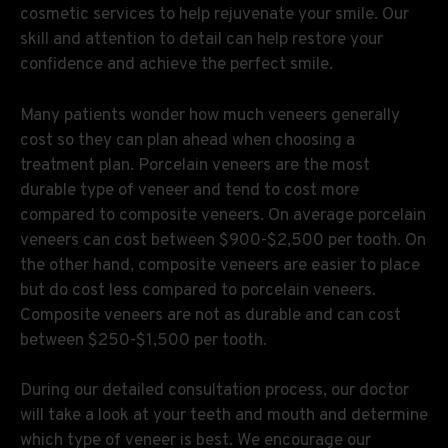
cosmetic services to help rejuvenate your smile. Our
skill and attention to detail can help restore your
confidence and achieve the perfect smile.
Many patients wonder how much veneers generally
cost so they can plan ahead when choosing a
treatment plan. Porcelain veneers are the most
durable type of veneer and tend to cost more
compared to composite veneers. On average porcelain
veneers can cost between $900-$2,500 per tooth. On
the other hand, composite veneers are easier to place
but do cost less compared to porcelain veneers.
Composite veneers are not as durable and can cost
between $250-$1,500 per tooth.
During our detailed consultation process, our doctor
will take a look at your teeth and mouth and determine
which type of veneer is best. We encourage our