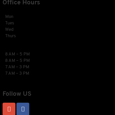
Office Hours
Mon
Tues
Wed
Thurs
8 AM – 5 PM
8 AM – 5 PM
7 AM – 3 PM
7 AM – 3 PM
Follow US