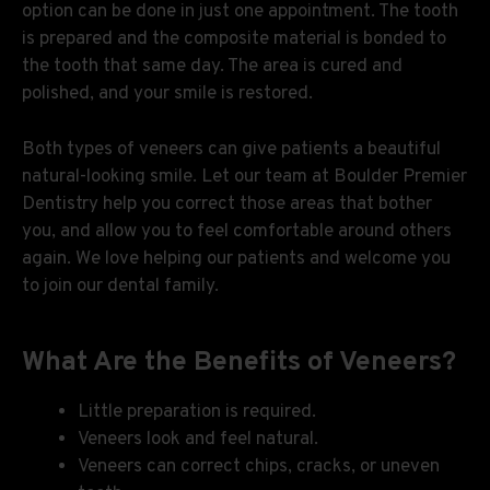
option can be done in just one appointment. The tooth
is prepared and the composite material is bonded to
the tooth that same day. The area is cured and
polished, and your smile is restored.
Both types of veneers can give patients a beautiful
natural-looking smile. Let our team at Boulder Premier
Dentistry help you correct those areas that bother
you, and allow you to feel comfortable around others
again. We love helping our patients and welcome you
to join our dental family.
What Are the Benefits of Veneers?
Little preparation is required.
Veneers look and feel natural.
Veneers can correct chips, cracks, or uneven