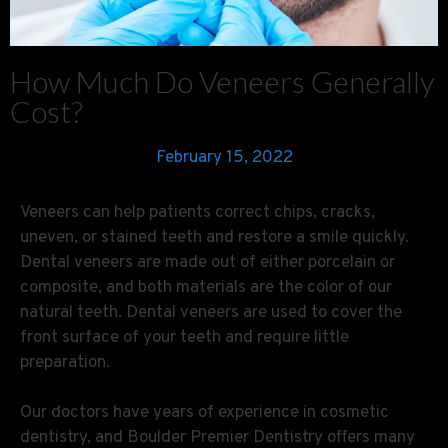
How Much Do Veneers Generally
Cost?
February 15, 2022
Veneers can help patients correct chips, cracks,
uneven, or stained teeth and restore a smile quickly.
Dental veneers are made out of either porcelain or
composite, and both materials are the color of our
natural teeth. Dental veneers are used to cover the
front surface of your teeth and require little
preparation.
Our doctors have years of experience in cosmetic
dentistry, and Boulder Premier Dentistry offers many