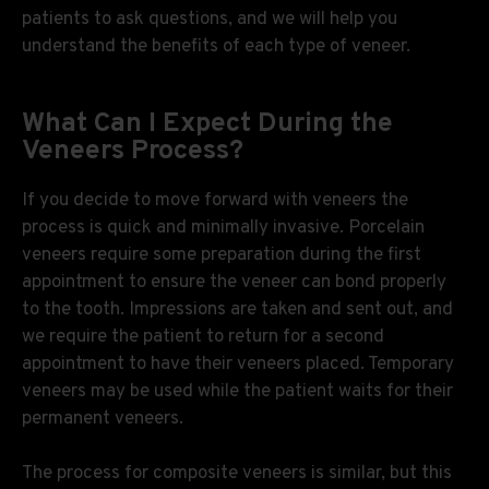
patients to ask questions, and we will help you
understand the benefits of each type of veneer.
What Can I Expect During the
Veneers Process?
If you decide to move forward with veneers the
process is quick and minimally invasive. Porcelain
veneers require some preparation during the first
appointment to ensure the veneer can bond properly
to the tooth. Impressions are taken and sent out, and
we require the patient to return for a second
appointment to have their veneers placed. Temporary
veneers may be used while the patient waits for their
permanent veneers.
The process for composite veneers is similar, but this