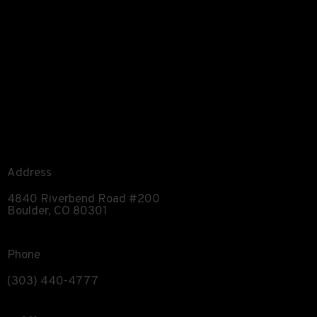
Address
4840 Riverbend Road #200
Boulder, CO 80301
Phone
(303) 440-4777