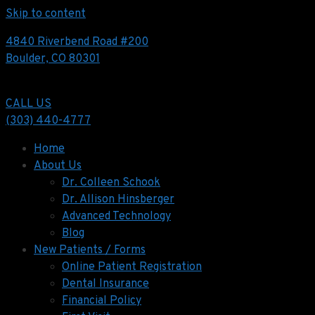
Skip to content
4840 Riverbend Road #200
Boulder, CO 80301
CALL US
(303) 440-4777
Home
About Us
Dr. Colleen Schook
Dr. Allison Hinsberger
Advanced Technology
Blog
New Patients / Forms
Online Patient Registration
Dental Insurance
Financial Policy