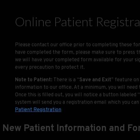
Online Patient Registr
Please contact our office prior to completing these for
have completed the form, please make sure to press the
we will have your completed form available for your si
every precaution to protect it.
Note to Patient:
There is a “
Save and Exit
” feature on
information to our office. At a minimum, you will need 
Once this is filled out, you will notice a button labeled “
system will send you a registration email which you can 
Patient Registration
New Patient Information and F