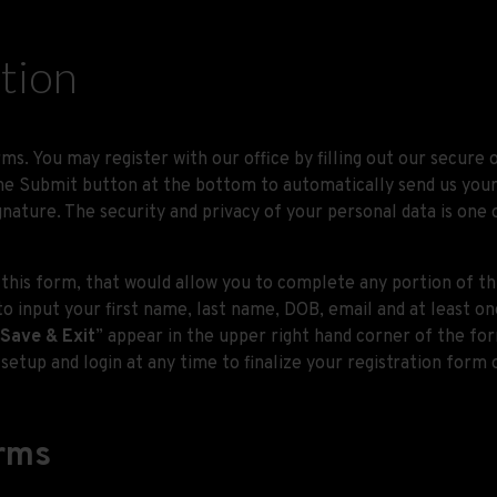
ation
ms. You may register with our office by filling out our secure
 Submit button at the bottom to automatically send us your in
gnature. The security and privacy of your personal data is on
 this form, that would allow you to complete any portion of th
to input your first name, last name, DOB, email and at least 
Save & Exit
” appear in the upper right hand corner of the for
setup and login at any time to finalize your registration form 
orms