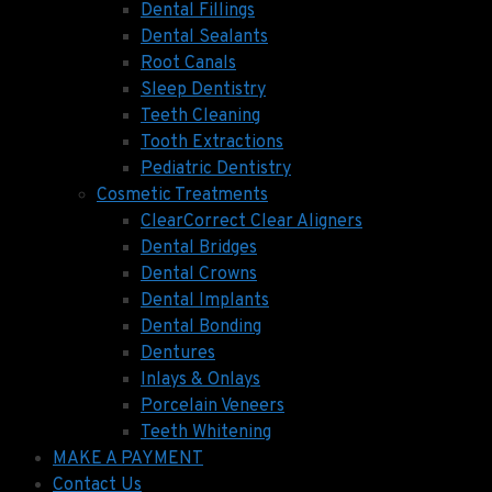
Dental Fillings
Dental Sealants
Root Canals
Sleep Dentistry
Teeth Cleaning
Tooth Extractions
Pediatric Dentistry
Cosmetic Treatments
ClearCorrect Clear Aligners
Dental Bridges
Dental Crowns
Dental Implants
Dental Bonding
Dentures
Inlays & Onlays
Porcelain Veneers
Teeth Whitening
MAKE A PAYMENT
Contact Us