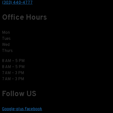
(303) 440-4777
Office Hours
Mon
Tues
Wed
Thurs
8 AM – 5 PM
8 AM – 5 PM
7 AM – 3 PM
7 AM – 3 PM
Follow US
Google-plus
Facebook