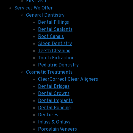
First Visit
Services We Offer
General Dentistry
Dental Fillings
Dental Sealants
Root Canals
Sleep Dentistry
Teeth Cleaning
Tooth Extractions
Pediatric Dentistry
Cosmetic Treatments
ClearCorrect Clear Aligners
Dental Bridges
Dental Crowns
Dental Implants
Dental Bonding
Dentures
Inlays & Onlays
Porcelain Veneers