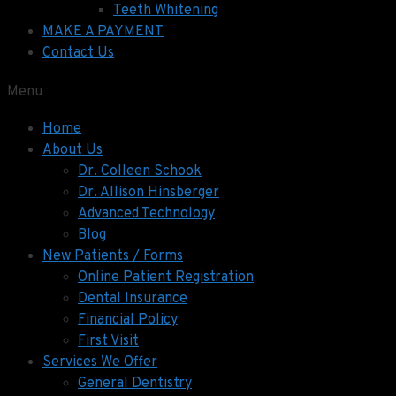
Teeth Whitening
MAKE A PAYMENT
Contact Us
Menu
Home
About Us
Dr. Colleen Schook
Dr. Allison Hinsberger
Advanced Technology
Blog
New Patients / Forms
Online Patient Registration
Dental Insurance
Financial Policy
First Visit
Services We Offer
General Dentistry