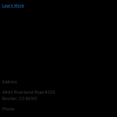
Learn More
Address
4840 Riverbend Road #200
Boulder, CO 80301
Phone