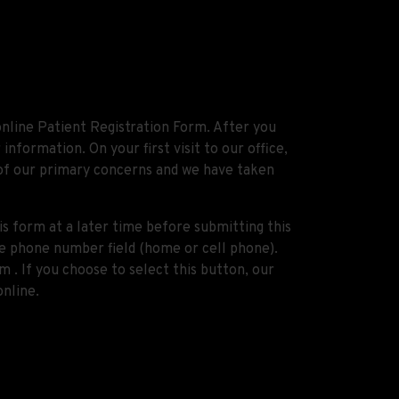
 online Patient Registration Form. After you
formation. On your first visit to our office,
e of our primary concerns and we have taken
is form at a later time before submitting this
one phone number field (home or cell phone).
m . If you choose to select this button, our
online.