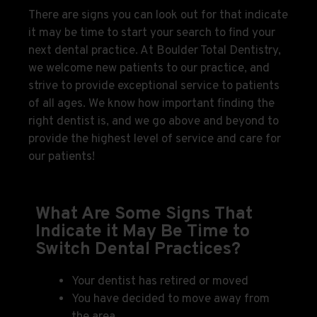
There are signs you can look out for that indicate
it may be time to start your search to find your
next dental practice. At Boulder Total Dentistry,
we welcome new patients to our practice, and
strive to provide exceptional service to patients
of all ages. We know how important finding the
right dentist is, and we go above and beyond to
provide the highest level of service and care for
our patients!
What Are Some Signs That
Indicate it May Be Time to
Switch Dental Practices?
Your dentist has retired or moved
You have decided to move away from
the area