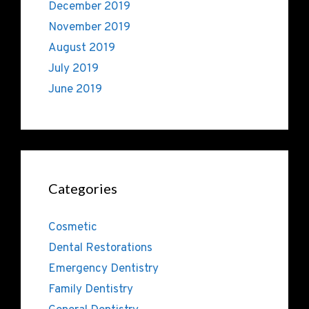
December 2019
November 2019
August 2019
July 2019
June 2019
Categories
Cosmetic
Dental Restorations
Emergency Dentistry
Family Dentistry