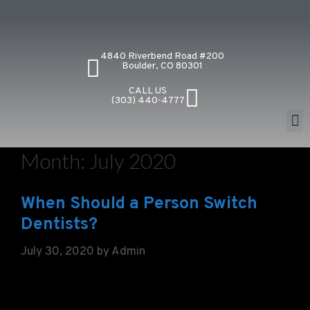
4840 Riverbend Road #200
Boulder, CO 80301
CALL US
(303) 440-4777
Month:
July 2020
When Should a Person Switch
Dentists?
July 30, 2020
by
Admin