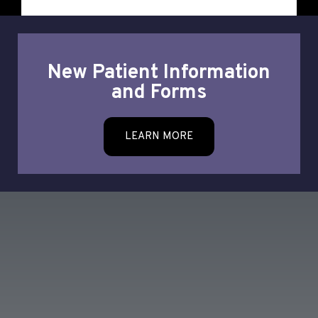
New Patient Information
and Forms
LEARN MORE