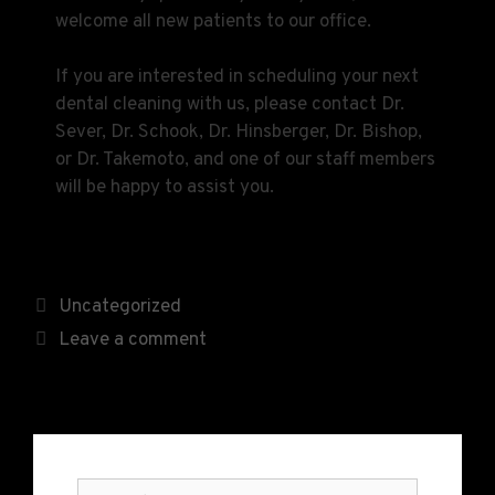
welcome all new patients to our office.
If you are interested in scheduling your next
dental cleaning with us, please contact Dr.
Sever, Dr. Schook, Dr. Hinsberger, Dr. Bishop,
or Dr. Takemoto, and one of our staff members
will be happy to assist you.
Uncategorized
Leave a comment