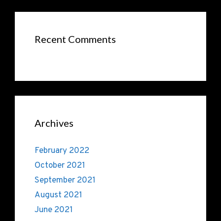
Recent Comments
Archives
February 2022
October 2021
September 2021
August 2021
June 2021