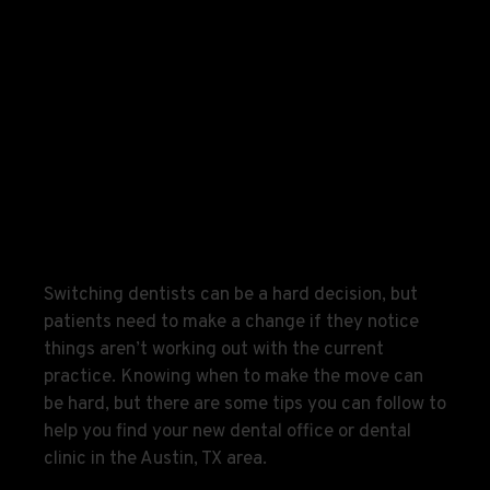
Switching dentists can be a hard decision, but
patients need to make a change if they notice
things aren’t working out with the current
practice. Knowing when to make the move can
be hard, but there are some tips you can follow to
help you find your new dental office or dental
clinic in the Austin, TX area.