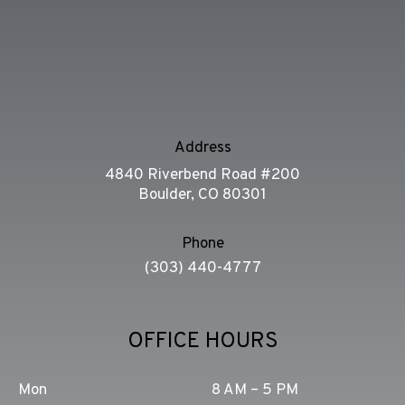
Address
4840 Riverbend Road #200
Boulder, CO 80301
Phone
(303) 440-4777
OFFICE HOURS
Mon
8 AM – 5 PM