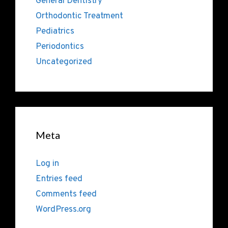
General Dentistry
Orthodontic Treatment
Pediatrics
Periodontics
Uncategorized
Meta
Log in
Entries feed
Comments feed
WordPress.org