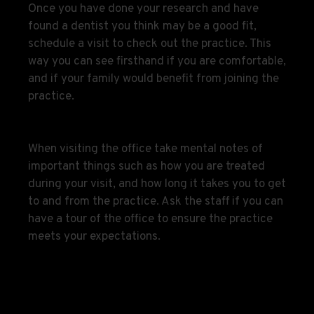
Once you have done your research and have
found a dentist you think may be a good fit,
schedule a visit to check out the practice. This
way you can see firsthand if you are comfortable,
and if your family would benefit from joining the
practice.
When visiting the office take mental notes of
important things such as how you are treated
during your visit, and how long it takes you to get
to and from the practice. Ask the staff if you can
have a tour of the office to ensure the practice
meets your expectations.