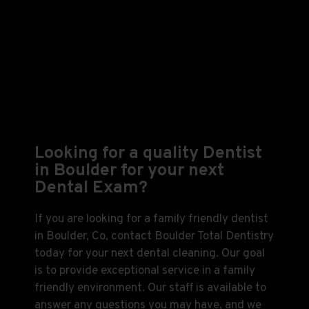
Looking for a quality Dentist
in Boulder for your next
Dental Exam?
If you are looking for a family friendly dentist
in Boulder, Co, contact Boulder Total Dentistry
today for your next dental cleaning. Our goal
is to provide exceptional service in a family
friendly environment. Our staff is available to
answer any questions you may have, and we