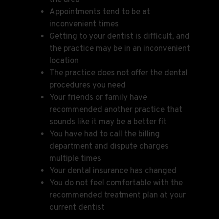
Appointments tend to be at
inconvenient times
Getting to your dentist is difficult, and
the practice may be in an inconvenient
location
The practice does not offer the dental
procedures you need
Your friends or family have
recommended another practice that
sounds like it may be a better fit
You have had to call the billing
department and dispute charges
multiple times
Your dental insurance has changed
You do not feel comfortable with the
recommended treatment plan at your
current dentist