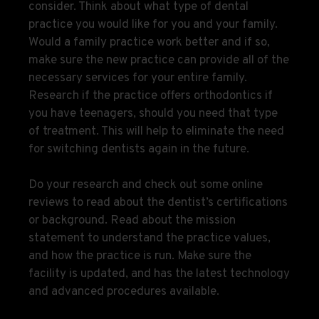
consider. Think about what type of dental
practice you would like for you and your family.
Would a family practice work better and if so,
make sure the new practice can provide all of the
necessary services for your entire family.
Research if the practice offers orthodontics if
you have teenagers, should you need that type
of treatment. This will help to eliminate the need
for switching dentists again in the future.
Do your research and check out some online
reviews to read about the dentist’s certifications
or background. Read about the mission
statement to understand the practice values,
and how the practice is run. Make sure the
facility is updated, and has the latest technology
and advanced procedures available.