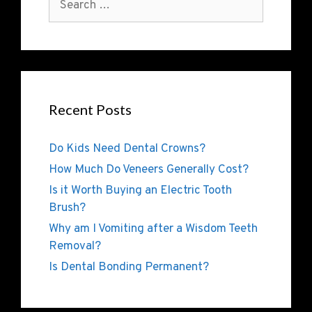
Recent Posts
Do Kids Need Dental Crowns?
How Much Do Veneers Generally Cost?
Is it Worth Buying an Electric Tooth
Brush?
Why am I Vomiting after a Wisdom Teeth
Removal?
Is Dental Bonding Permanent?