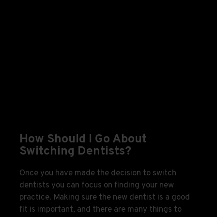
How Should I Go About
Switching Dentists?
Once you have made the decision to switch
dentists you can focus on finding your new
practice. Making sure the new dentist is a good
fit is important, and there are many things to