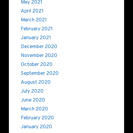
May 2021
April 2021
March 2021
February 2021
January 2021
December 2020
November 2020
October 2020
September 2020
August 2020
July 2020
June 2020
March 2020
February 2020
January 2020